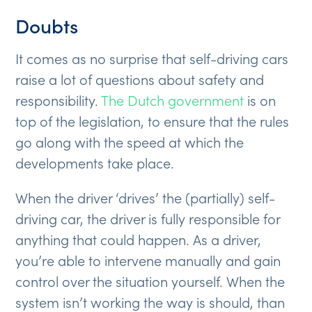
Doubts
It comes as no surprise that self-driving cars
raise a lot of questions about safety and
responsibility.
The Dutch government
is on
top of the legislation, to ensure that the rules
go along with the speed at which the
developments take place.
When the driver ‘drives’ the (partially) self-
driving car, the driver is fully responsible for
anything that could happen. As a driver,
you’re able to intervene manually and gain
control over the situation yourself. When the
system isn’t working the way is should, than