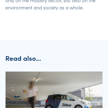
only on the mobility sector, but also on the
environment and society as a whole.
Read also...