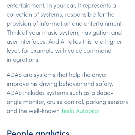
entertainment. In your car, it represents a
collection of systems, responsible for the
provision of information and entertainment.
Think of your music system, navigation and
user interfaces. And AI takes this to a higher
level, for example with voice command
integrations.
ADAS are systems that help the driver
improve his driving behavior and safety.
ADAS includes systems such as a dead-
angle monitor, cruise control, parking sensors
and the well-known
Tesla Autopilot.
People analytics