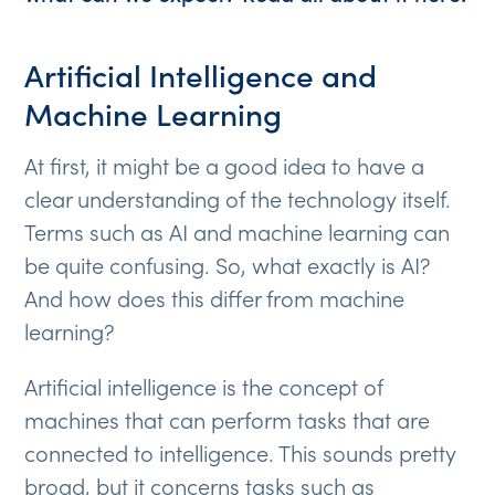
Artificial Intelligence and
Machine Learning
At first, it might be a good idea to have a
clear understanding of the technology itself.
Terms such as AI and machine learning can
be quite confusing. So, what exactly is AI?
And how does this differ from machine
learning?
Artificial intelligence is the concept of
machines that can perform tasks that are
connected to intelligence. This sounds pretty
broad, but it concerns tasks such as