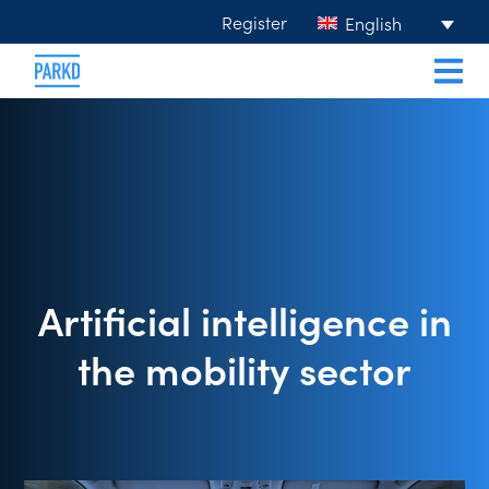
Register
English
Artificial intelligence in
the mobility sector