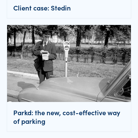
Client case: Stedin
Parkd: the new, cost-effective way
of parking