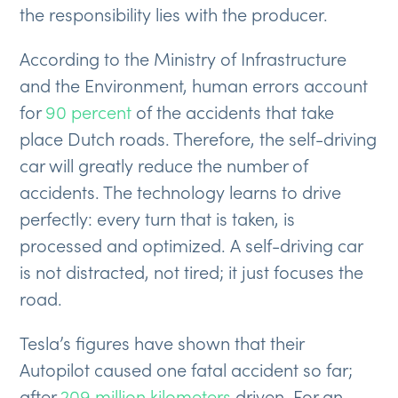
the responsibility lies with the producer.
According to the Ministry of Infrastructure
and the Environment, human errors account
for
90 percent
of the accidents that take
place Dutch roads. Therefore, the self-driving
car will greatly reduce the number of
accidents. The technology learns to drive
perfectly: every turn that is taken, is
processed and optimized. A self-driving car
is not distracted, not tired; it just focuses the
road.
Tesla’s figures have shown that their
Autopilot caused one fatal accident so far;
after
209 million kilometers
driven. For an