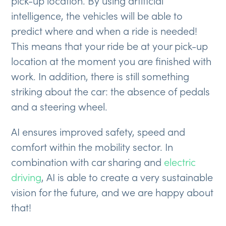
pick-up location. By using artificial
intelligence, the vehicles will be able to
predict where and when a ride is needed!
This means that your ride be at your pick-up
location at the moment you are finished with
work. In addition, there is still something
striking about the car: the absence of pedals
and a steering wheel.
AI ensures improved safety, speed and
comfort within the mobility sector. In
combination with car sharing and
electric
driving
, AI is able to create a very sustainable
vision for the future, and we are happy about
that!