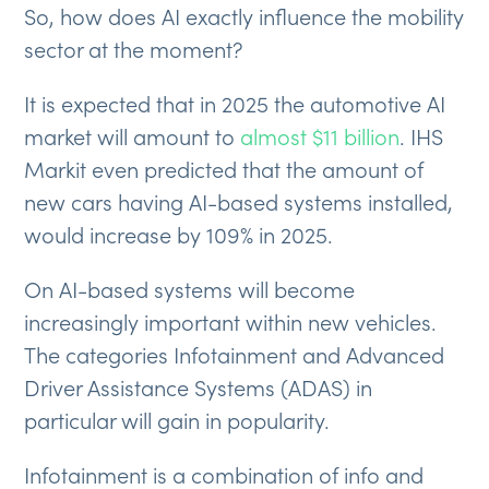
So, how does AI exactly influence the mobility
sector at the moment?
It is expected that in 2025 the automotive AI
market will amount to
almost $11 billion
. IHS
Markit even predicted that the amount of
new cars having AI-based systems installed,
would increase by 109% in 2025.
On AI-based systems will become
increasingly important within new vehicles.
The categories Infotainment and Advanced
Driver Assistance Systems (ADAS) in
particular will gain in popularity.
Infotainment is a combination of info and