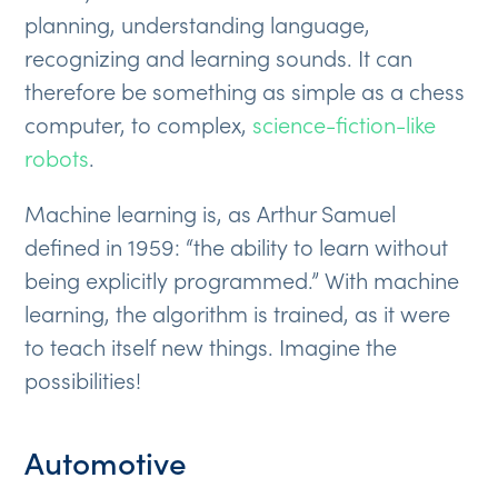
planning, understanding language,
recognizing and learning sounds. It can
therefore be something as simple as a chess
computer, to complex,
science-fiction-like
robots
.
Machine learning is, as Arthur Samuel
defined in 1959: “the ability to learn without
being explicitly programmed.” With machine
learning, the algorithm is trained, as it were
to teach itself new things. Imagine the
possibilities!
Automotive