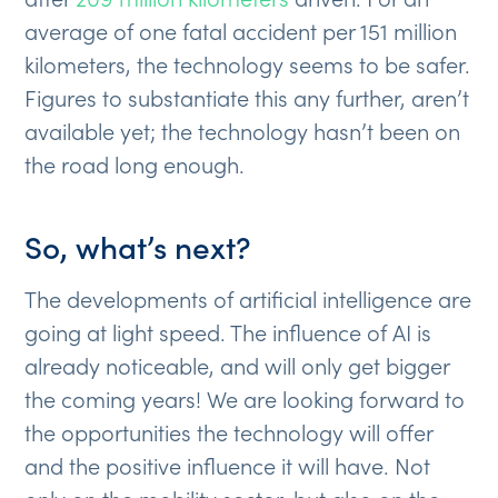
average of one fatal accident per 151 million
kilometers, the technology seems to be safer.
Figures to substantiate this any further, aren’t
available yet; the technology hasn’t been on
the road long enough.
So, what’s next?
The developments of artificial intelligence are
going at light speed. The influence of AI is
already noticeable, and will only get bigger
the coming years! We are looking forward to
the opportunities the technology will offer
and the positive influence it will have. Not