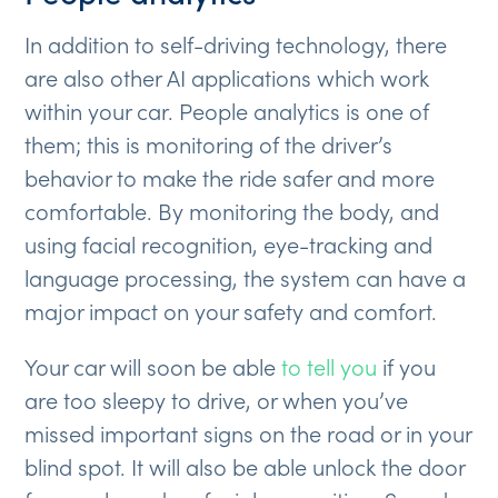
In addition to self-driving technology, there
are also other AI applications which work
within your car. People analytics is one of
them; this is monitoring of the driver’s
behavior to make the ride safer and more
comfortable. By monitoring the body, and
using facial recognition, eye-tracking and
language processing, the system can have a
major impact on your safety and comfort.
Your car will soon be able
to tell you
if you
are too sleepy to drive, or when you’ve
missed important signs on the road or in your
blind spot. It will also be able unlock the door