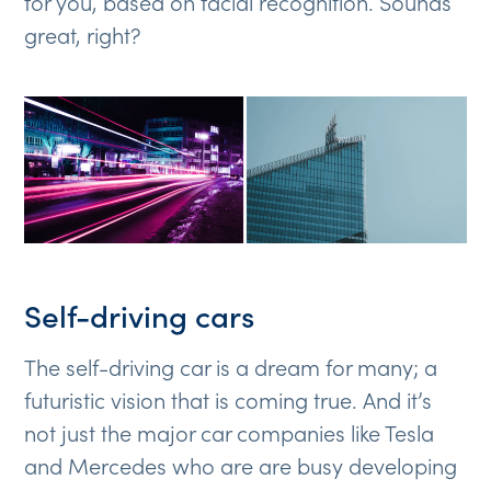
for you, based on facial recognition. Sounds
great, right?
Self-driving cars
The self-driving car is a dream for many; a
futuristic vision that is coming true. And it’s
not just the major car companies like Tesla
and Mercedes who are are busy developing