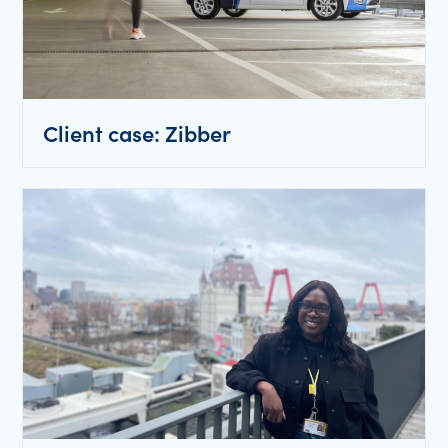
Client case: Zibber