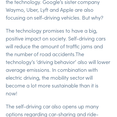
the technology. Google’s sister company
Waymo, Uber, Lyft and Apple are also
focusing on self-driving vehicles. But why?
The technology promises to have a big,
positive impact on society. Self-driving cars
will reduce the amount of traffic jams and
the number of road accidents.The
technology’s ‘driving behavior’ also will lower
average emissions. In combination with
electric driving, the mobility sector will
become a lot more sustainable than it is
now!
The self-driving car also opens up many
options regarding car-sharing and ride-