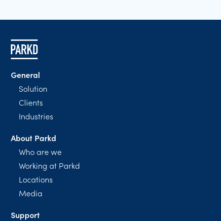
General
Solution
Clients
Industries
About Parkd
Who are we
Working at Parkd
Locations
Media
Support