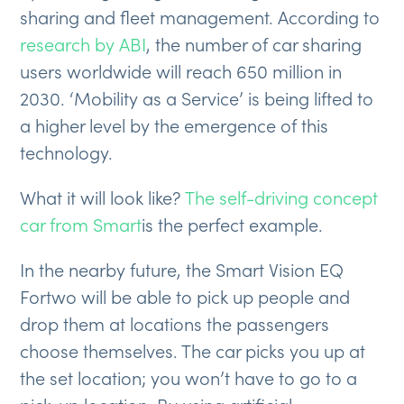
sharing and fleet management. According to
research by ABI
, the number of car sharing
users worldwide will reach 650 million in
2030. ‘Mobility as a Service’ is being lifted to
a higher level by the emergence of this
technology.
What it will look like?
The self-driving concept
car from Smart
is the perfect example.
In the nearby future, the Smart Vision EQ
Fortwo will be able to pick up people and
drop them at locations the passengers
choose themselves. The car picks you up at
the set location; you won’t have to go to a