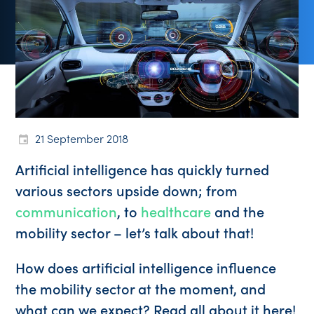
21 September 2018
Artificial intelligence has quickly turned
various sectors upside down; from
communication
, to
healthcare
and the
mobility sector – let’s talk about that!
How does artificial intelligence influence
the mobility sector at the moment, and
what can we expect? Read all about it here!