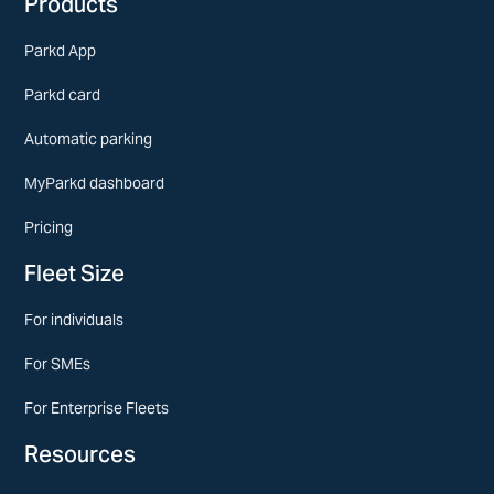
Products
Parkd App
Parkd card
Automatic parking
MyParkd dashboard
Pricing
Fleet Size
For individuals
For SMEs
For Enterprise Fleets
Resources