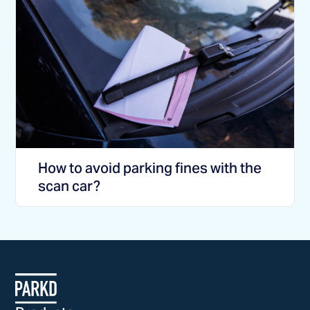
How to avoid parking fines with the
scan car?