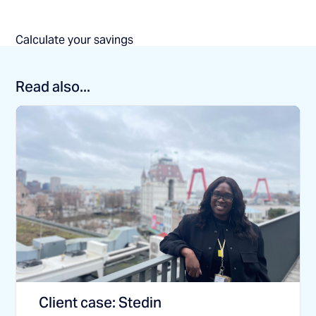
Calculate your savings
Read also...
Client case: Stedin