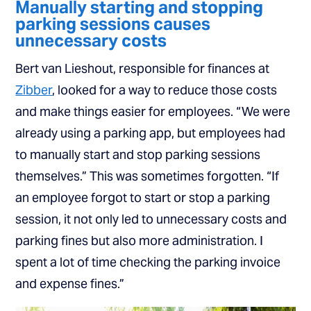
Manually starting and stopping
parking sessions causes
unnecessary costs
Bert van Lieshout, responsible for finances at
Zibber
, looked for a way to reduce those costs
and make things easier for employees. “We were
already using a parking app, but employees had
to manually start and stop parking sessions
themselves.” This was sometimes forgotten. “If
an employee forgot to start or stop a parking
session, it not only led to unnecessary costs and
parking fines but also more administration. I
spent a lot of time checking the parking invoice
and expense fines.”