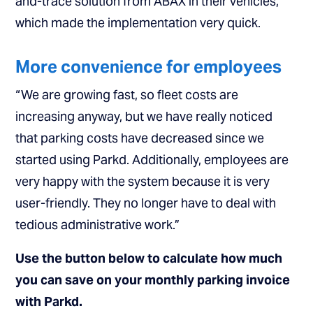
and-trace solution from ABAX in their vehicles,
which made the implementation very quick.
More convenience for employees
“We are growing fast, so fleet costs are
increasing anyway, but we have really noticed
that parking costs have decreased since we
started using Parkd. Additionally, employees are
very happy with the system because it is very
user-friendly. They no longer have to deal with
tedious administrative work.”
Use the button below to calculate how much
you can save on your monthly parking invoice
with Parkd.