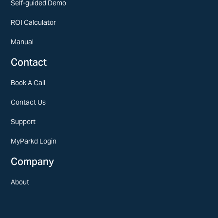
Self-guided Demo
ROI Calculator
Manual
Contact
Book A Call
Contact Us
Support
MyParkd Login
Company
About