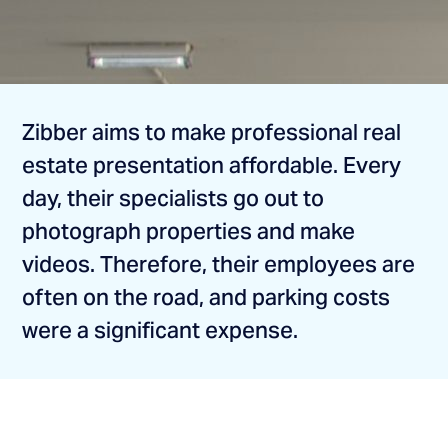
Zibber aims to make professional real
estate presentation affordable. Every
day, their specialists go out to
photograph properties and make
videos. Therefore, their employees are
often on the road, and parking costs
were a significant expense.