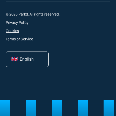
© 2026 Parkd. All rights reserved.
Privacy Policy
Cookies
Terms of Service
English