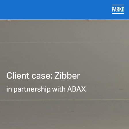
Client case: Zibber
in partnership with ABAX