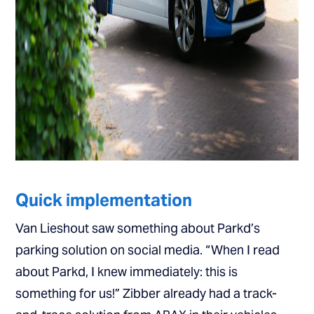
Quick implementation
Van Lieshout saw something about Parkd’s
parking solution on social media. “When I read
about Parkd, I knew immediately: this is
something for us!” Zibber already had a track-