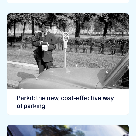
Parkd: the new, cost-effective way
of parking