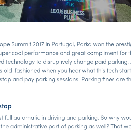
rope Summit 2017 in Portugal, Parkd won the prest
super cool performance and great compliment for 
 technology to disruptively change paid parking.
 old-fashioned when you hear what this tech star
 stop and pay parking sessions. Parking fines are th
stop
 full automatic in driving and parking. So why woul
the administrative part of parking as well? That w