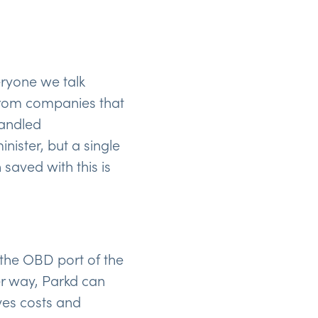
eryone we talk
 from companies that
handled
ister, but a single
saved with this is
 the OBD port of the
her way, Parkd can
ves costs and