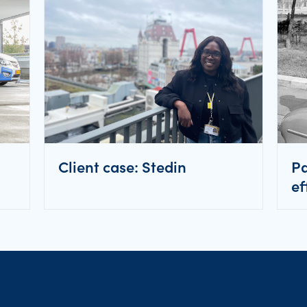
Client case: Stedin
Pa
ef