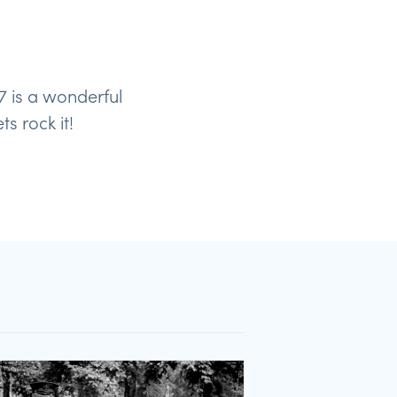
7 is a wonderful
s rock it!