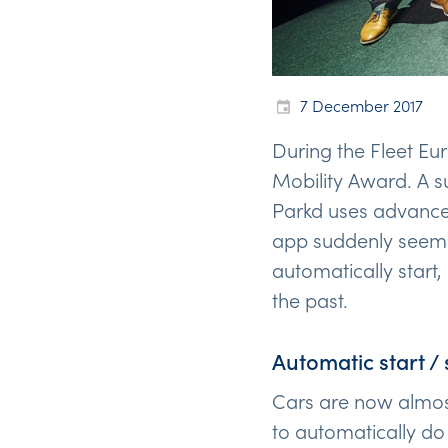
7 December 2017
During the Fleet Eu
Mobility Award. A 
Parkd uses advanced
app suddenly seems
automatically start,
the past.
Automatic start / 
Cars are now almost
to automatically do 