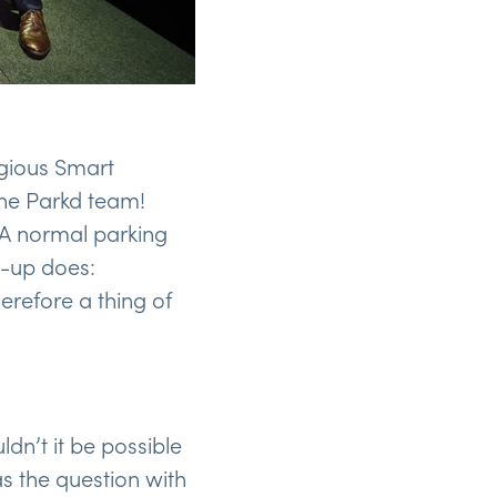
igious Smart
the Parkd team!
 A normal parking
t-up does:
erefore a thing of
dn’t it be possible
as the question with