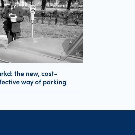
rkd: the new, cost-
fective way of parking