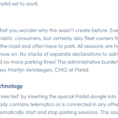
arkd set to work.
 that you wonder why this wasn’t create before. Ev
siastic: consumers, but certainly also fleet owners
he road and often have to park. All sessions are 
now on. No stacks of separate declarations to admin
d no more parking fines! The administrative burden 
says Martijn Versteegen, CMO at Parkd.
chnology
nnected’ by inserting the special Parkd dongle into
ready contains telematics or is connected in any ot
omatically start and stop parking sessions. This sa