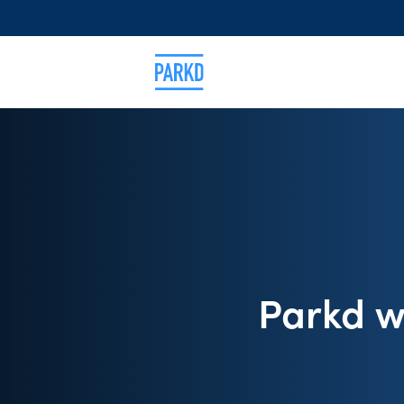
Parkd w