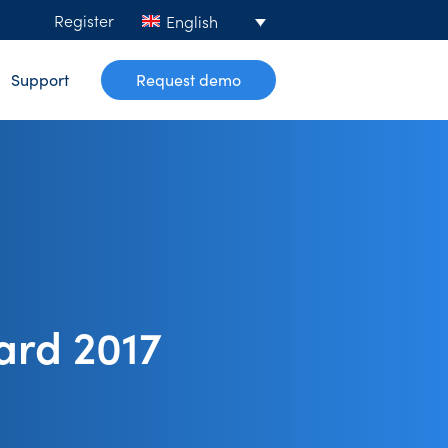
Register
English
Support
Request demo
ard 2017