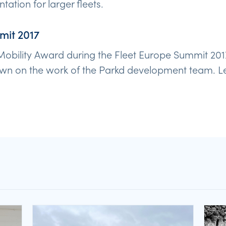
ation for larger fleets.
mit 2017
obility Award during the Fleet Europe Summit 201
wn on the work of the Parkd development team. Let