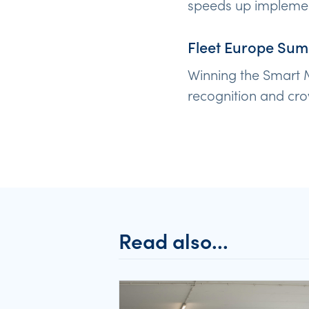
speeds up implement
Fleet Europe Sum
Winning the Smart M
recognition and cro
Read also...