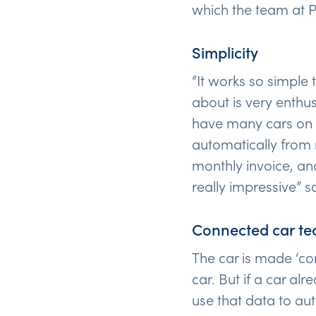
which the team at P
Simplicity
“It works so simple
about is very enthu
have many cars on t
automatically from 
monthly invoice, an
really impressive” 
Connected car te
The car is made ‘co
car. But if a car al
use that data to aut