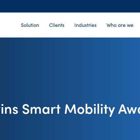
Solution
Clients
Industries
Who are we
ins Smart Mobility Aw