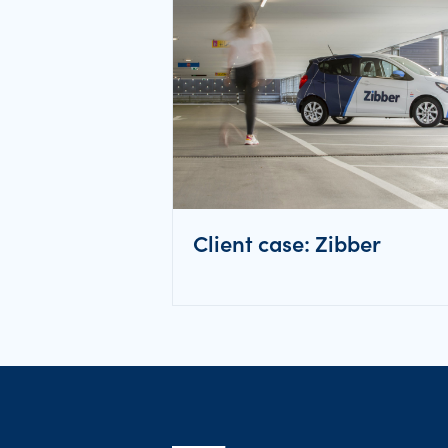
Client case: Zibber