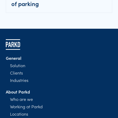
of parking
General
Solution
Clients
Industries
About Parkd
Who are we
Working at Parkd
Locations