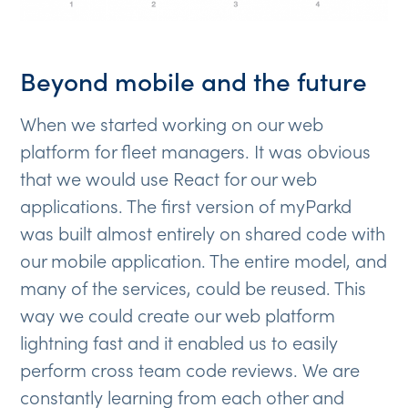
Beyond mobile and the future
When we started working on our web
platform for fleet managers. It was obvious
that we would use React for our web
applications. The first version of myParkd
was built almost entirely on shared code with
our mobile application. The entire model, and
many of the services, could be reused. This
way we could create our web platform
lightning fast and it enabled us to easily
perform cross team code reviews. We are
constantly learning from each other and