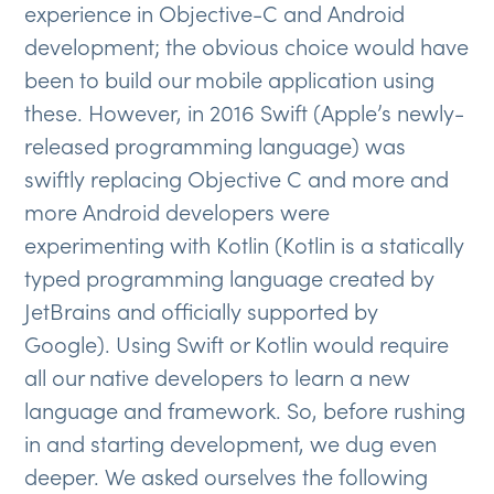
experience in Objective-C and Android
development; the obvious choice would have
been to build our mobile application using
these. However, in 2016 Swift (Apple’s newly-
released programming language) was
swiftly replacing Objective C and more and
more Android developers were
experimenting with Kotlin (Kotlin is a statically
typed programming language created by
JetBrains and officially supported by
Google). Using Swift or Kotlin would require
all our native developers to learn a new
language and framework. So, before rushing
in and starting development, we dug even
deeper. We asked ourselves the following