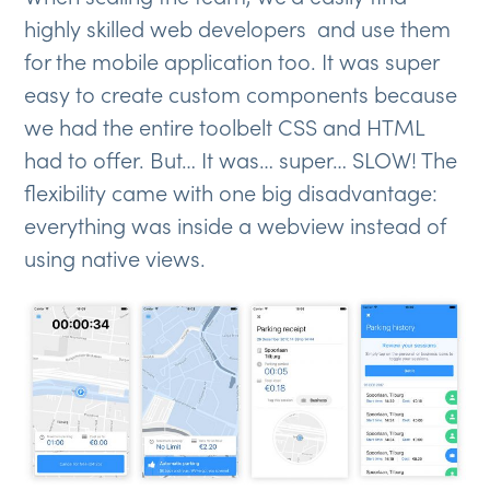
highly skilled web developers and use them
for the mobile application too. It was super
easy to create custom components because
we had the entire toolbelt CSS and HTML
had to offer. But… It was… super… SLOW! The
flexibility came with one big disadvantage:
everything was inside a webview instead of
using native views.