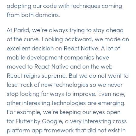
adapting our code with techniques coming
from both domains.
At Parkd, we’re always trying to stay ahead
of the curve. Looking backward, we made an
excellent decision on React Native. A lot of
mobile development companies have
moved to React Native and on the web
React reigns supreme. But we do not want to
lose track of new technologies so we never
stop looking for ways to improve. Even now,
other interesting technologies are emerging.
For example, we’re keeping our eyes open
for Flutter by Google, a very interesting cross
platform app framework that did not exist in