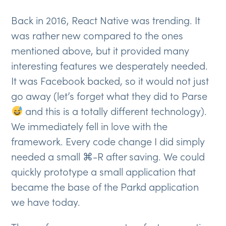
Back in 2016, React Native was trending. It
was rather new compared to the ones
mentioned above, but it provided many
interesting features we desperately needed.
It was Facebook backed, so it would not just
go away (let’s forget what they did to Parse
and this is a totally different technology).
We immediately fell in love with the
framework. Every code change I did simply
needed a small ⌘-R after saving. We could
quickly prototype a small application that
became the base of the Parkd application
we have today.