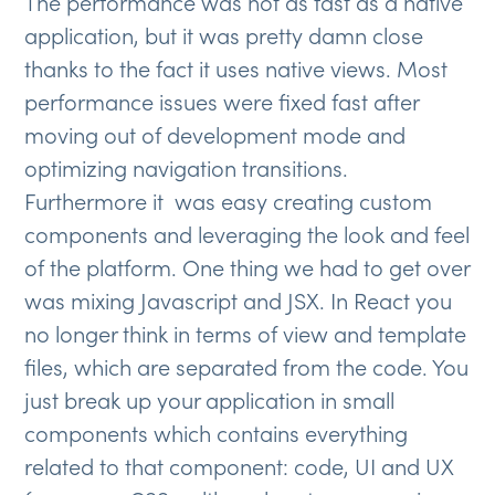
The performance was not as fast as a native
application, but it was pretty damn close
thanks to the fact it uses native views. Most
performance issues were fixed fast after
moving out of development mode and
optimizing navigation transitions.
Furthermore it was easy creating custom
components and leveraging the look and feel
of the platform. One thing we had to get over
was mixing Javascript and JSX. In React you
no longer think in terms of view and template
files, which are separated from the code. You
just break up your application in small
components which contains everything
related to that component: code, UI and UX