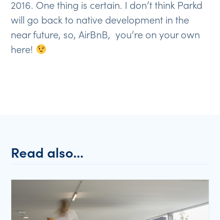
2016. One thing is certain. I don’t think Parkd
will go back to native development in the
near future, so, AirBnB, you’re on your own
here!
Read also...