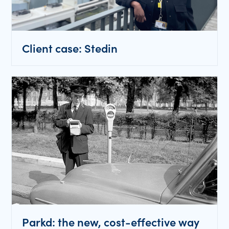
Client case: Stedin
Parkd: the new, cost-effective way