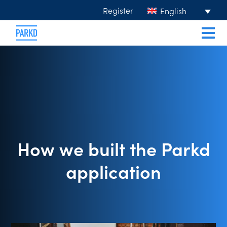
Register
English
How we built the Parkd
application