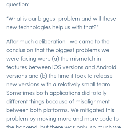
question:
“What is our biggest problem and will these
new technologies help us with that?”
After much deliberation, we came to the
conclusion that the biggest problems we
were facing were (a) the mismatch in
features between iOS versions and Android
versions and (b) the time it took to release
new versions with a relatively small team.
Sometimes both applications did totally
different things because of misalignment
between both platforms. We mitigated this
problem by moving more and more code to
the backend, but there was only so much we