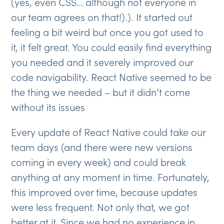
(yes, even CSS… although not everyone in
our team agrees on that!).). It started out
feeling a bit weird but once you got used to
it, it felt great. You could easily find everything
you needed and it severely improved our
code navigability. React Native seemed to be
the thing we needed – but it didn’t come
without its issues
Every update of React Native could take our
team days (and there were new versions
coming in every week) and could break
anything at any moment in time. Fortunately,
this improved over time, because updates
were less frequent. Not only that, we got
better at it. Since we had no experience in