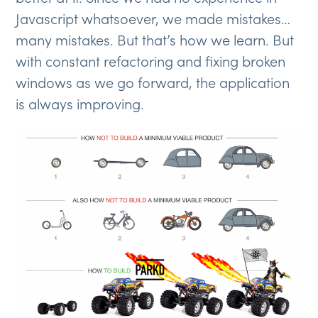
Javascript whatsoever, we made mistakes…
many mistakes. But that’s how we learn. But
with constant refactoring and fixing broken
windows as we go forward, the application
is always improving.