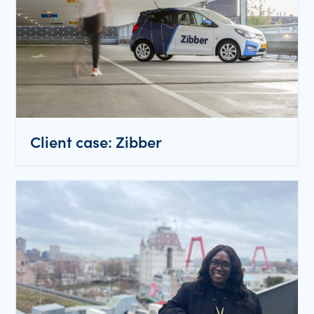
Client case: Zibber