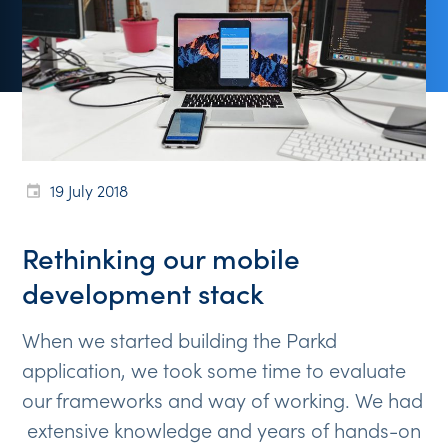
19 July 2018
Rethinking our mobile
development stack
When we started building the Parkd
application, we took some time to evaluate
our frameworks and way of working. We had
extensive knowledge and years of hands-on