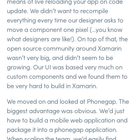
means of live reloading your app on code
update. We didn’t want to recompile
everything every time our designer asks to
move a component one pixel (…you know
what designers are like!). On top of that, the
open source community around Xamarin
wasn’t very big, and didn’t seem to be
growing. Our UI was based very much on
custom components and we found them to
be very hard to build in Xamarin.
We moved on and looked at Phonegap. The
biggest advantage was obvious. We’d just
have to build a mobile web application and
package it into a phonegap application.
When scaling the team, we’d easily find