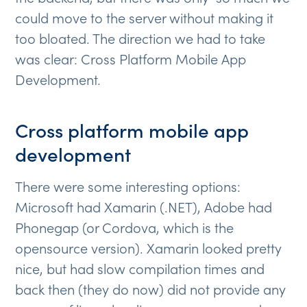
could move to the server without making it
too bloated. The direction we had to take
was clear: Cross Platform Mobile App
Development.
Cross platform mobile app
development
There were some interesting options:
Microsoft had Xamarin (.NET), Adobe had
Phonegap (or Cordova, which is the
opensource version). Xamarin looked pretty
nice, but had slow compilation times and
back then (they do now) did not provide any