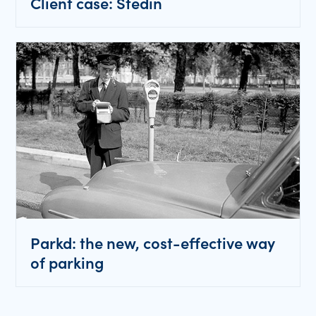
Client case: Stedin
Parkd: the new, cost-effective way
of parking