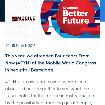
15 March 2018
This year, we attended Four Years From
Now (4FYN) at the Mobile World Congress
in beautiful Barcelona.
4YFN is an awesome event where tech-
obsessed people gather to see what the
future holds for the mobile industry. Excited
by the possibility of meeting great people,