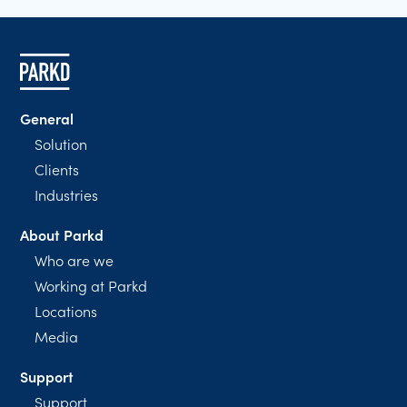
General
Solution
Clients
Industries
About Parkd
Who are we
Working at Parkd
Locations
Media
Support
Support