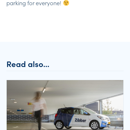
parking for everyone!
Read also...