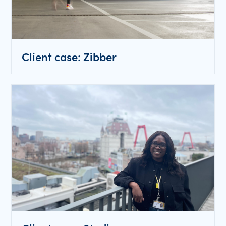
Client case: Zibber