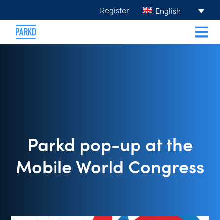
Register
English
Parkd pop-up at the
Mobile World Congress