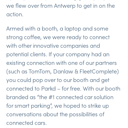
we flew over from Antwerp to get in on the
action.
Armed with a booth, a laptop and some
strong coffee, we were ready to connect
with other innovative companies and
potential clients. If your company had an
existing connection with one of our partners
(such as TomTom, Danlaw & FleetComplete)
you could pop over to our booth and get
connected to Parkd – for free. With our booth
branded as “the #1 connected car solution
for smart parking”, we hoped to strike up
conversations about the possibilities of
connected cars.