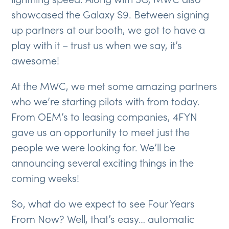
showcased the Galaxy S9. Between signing
up partners at our booth, we got to have a
play with it – trust us when we say, it’s
awesome!
At the MWC, we met some amazing partners
who we’re starting pilots with from today.
From OEM’s to leasing companies, 4FYN
gave us an opportunity to meet just the
people we were looking for. We’ll be
announcing several exciting things in the
coming weeks!
So, what do we expect to see Four Years
From Now? Well, that’s easy… automatic