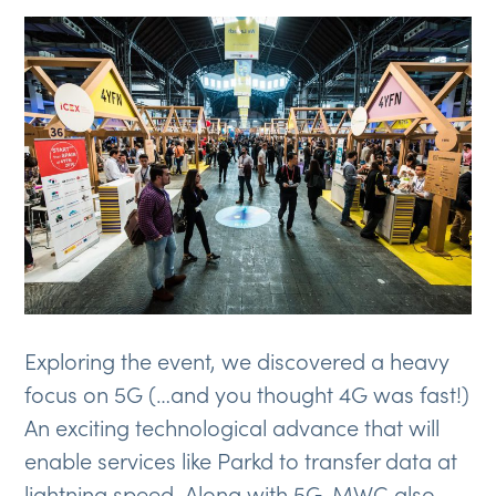
Exploring the event, we discovered a heavy
focus on 5G (…and you thought 4G was fast!)
An exciting technological advance that will
enable services like Parkd to transfer data at
lightning speed. Along with 5G, MWC also