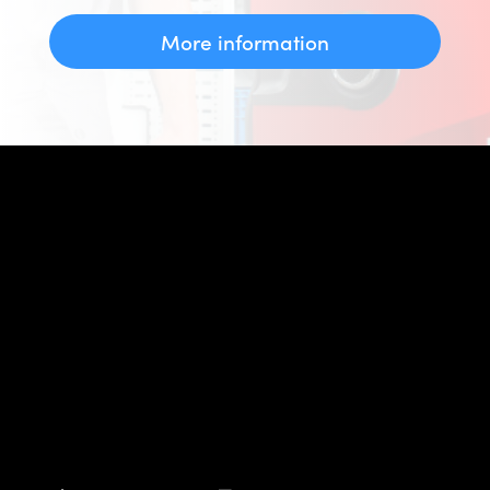
More information