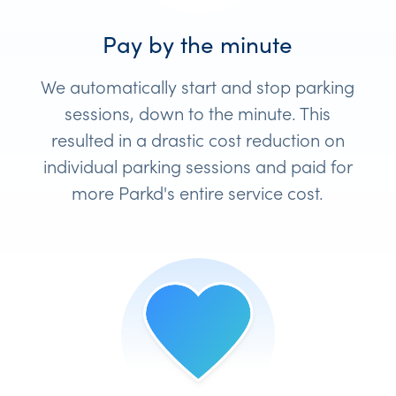
Pay by the minute
We automatically start and stop parking
sessions, down to the minute. This
resulted in a drastic cost reduction on
individual parking sessions and paid for
more Parkd's entire service cost.