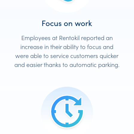
Focus on work
Employees at Rentokil reported an
increase in their ability to focus and
were able to service customers quicker
and easier thanks to automatic parking.