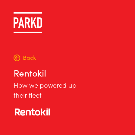
Back
Rentokil
How we powered up
their fleet