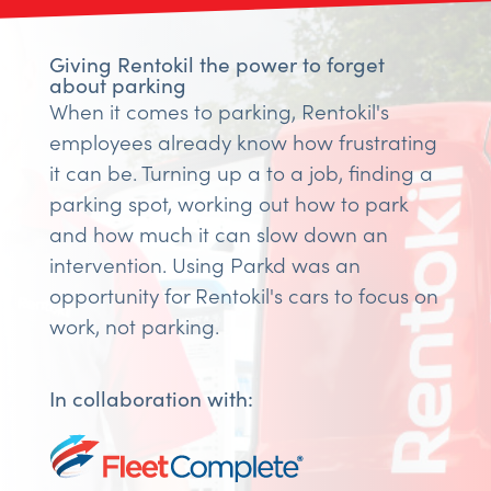
Giving Rentokil the power to forget
about parking
When it comes to parking, Rentokil's
employees already know how frustrating
it can be. Turning up a to a job, finding a
parking spot, working out how to park
and how much it can slow down an
intervention. Using Parkd was an
opportunity for Rentokil's cars to focus on
work, not parking.
In collaboration with: