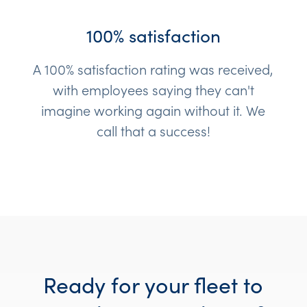
100% satisfaction
A 100% satisfaction rating was received,
with employees saying they can't
imagine working again without it. We
call that a success!
Ready for your fleet to