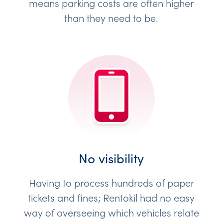
means parking costs are often higher
than they need to be.
No visibility
Having to process hundreds of paper
tickets and fines; Rentokil had no easy
way of overseeing which vehicles relate