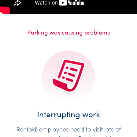
Parking was causing problems
Interrupting work
Rentokil employees need to visit lots of