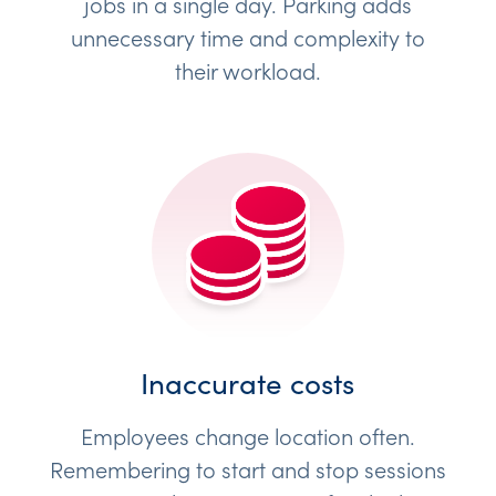
jobs in a single day. Parking adds
unnecessary time and complexity to
their workload.
Inaccurate costs
Employees change location often.
Remembering to start and stop sessions