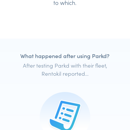
to which.
What happened after using Parkd?
After testing Parkd with their fleet,
Rentokil reported...