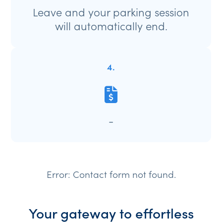
Leave and your parking session
will automatically end.
4.
-
Error:
Contact form not found.
Your gateway to effortless