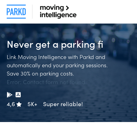
Never get a
parking f
Link Moving Intelligence with Parkd and
automatically end your parking sessions.
Save 30% on parking costs.
Error:
Contact form not found.
4,6
5K+
Super reliable!