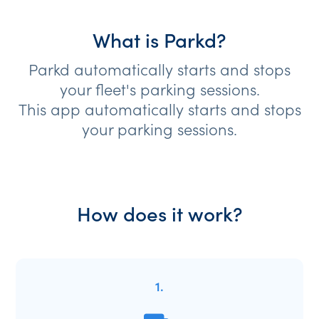
What is Parkd?
Parkd automatically starts and stops
your fleet's parking sessions.
This app automatically starts and stops
your parking sessions.
How does it work?
1.