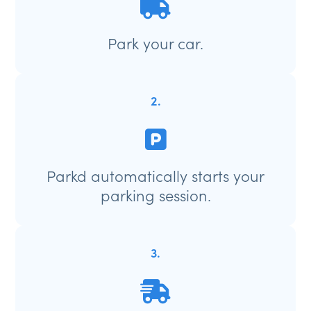
Park your car.
2.
Parkd automatically starts your
parking session.
3.