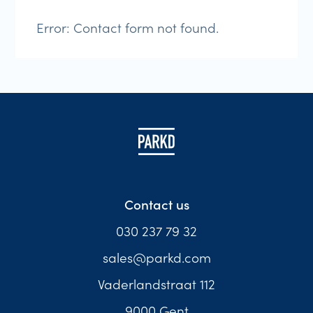
Error:
Contact form not found.
Contact us
030 237 79 32
sales@parkd.com
Vaderlandstraat 112
9000 Gent