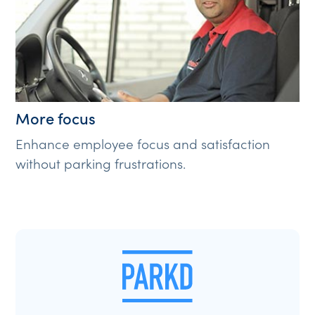
More focus
Enhance employee focus and satisfaction
without parking frustrations.