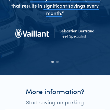
me
that results in
significant savings every
Ev
d
month.
”
Sébastien Bertrand
Fleet Specialist
More information?
Start saving on parking