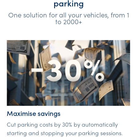
parking
One solution for all your vehicles, from 1
to 2000+
Maximise savings
Cut parking costs by 30% by automatically
starting and stopping your parking sessions.