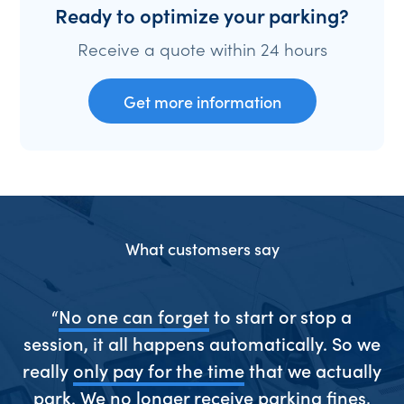
Ready to optimize your parking?
Receive a quote within 24 hours
Get more information
What customsers say
ive
“
No one can forget
to start or stop a
“S
session, it all happens automatically. So we
really
only pay for the time
that we actually
park. We
no longer receive parking fines
,