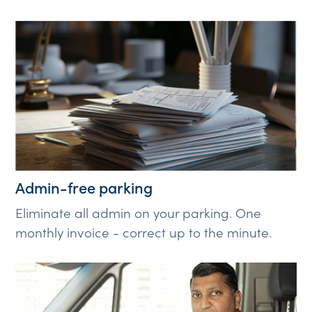
Admin-free parking
Eliminate all admin on your parking. One
monthly invoice - correct up to the minute.