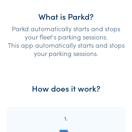
What is Parkd?
Parkd automatically starts and stops
your fleet's parking sessions.
This app automatically starts and stops
your parking sessions.
How does it work?
1.