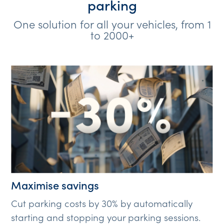
parking
One solution for all your vehicles, from 1
to 2000+
Maximise savings
Cut parking costs by 30% by automatically
starting and stopping your parking sessions.