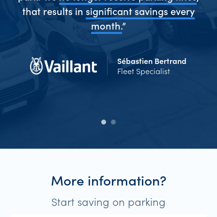
me
that results in
significant savings every
Ev
d
month.
”
Sébastien Bertrand
Fleet Specialist
More information?
Start saving on parking