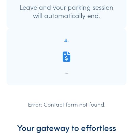
Leave and your parking session
will automatically end.
4.
-
Error:
Contact form not found.
Your gateway to effortless