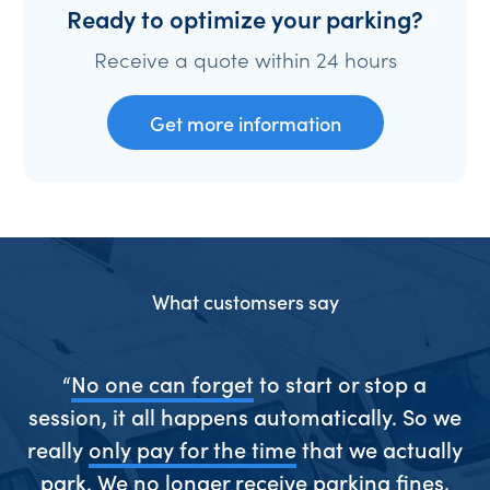
Ready to optimize your parking?
Receive a quote within 24 hours
Get more information
What customsers say
ive
“
No one can forget
to start or stop a
“S
session, it all happens automatically. So we
really
only pay for the time
that we actually
park. We
no longer receive parking fines
,