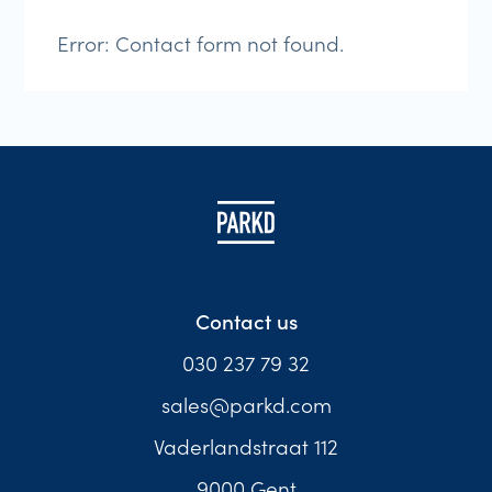
Error:
Contact form not found.
Contact us
030 237 79 32
sales@parkd.com
Vaderlandstraat 112
9000 Gent