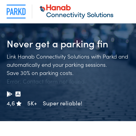
Never get a
parking f
Link Hanab Connectivity Solutions with Parkd and
automatically end your parking sessions.
Save 30% on parking costs.
Error:
Contact form not found.
4,6
5K+
Super reliable!