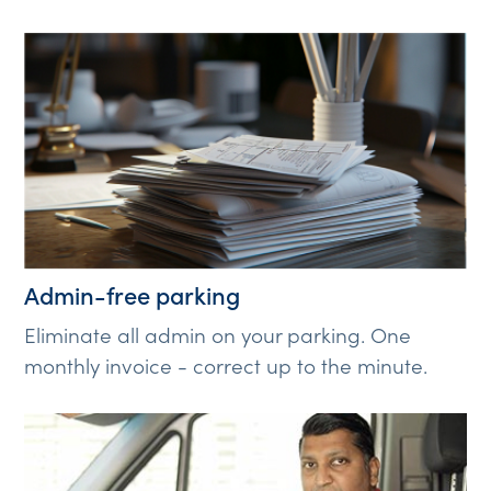
Admin-free parking
Eliminate all admin on your parking. One
monthly invoice - correct up to the minute.