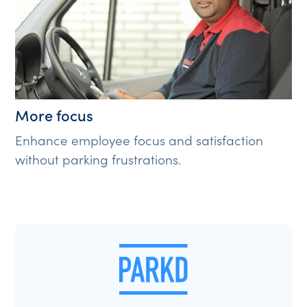
More focus
Enhance employee focus and satisfaction
without parking frustrations.