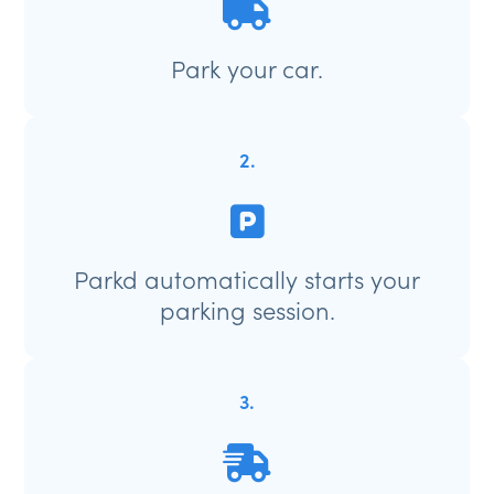
Park your car.
2.
Parkd automatically starts your
parking session.
3.