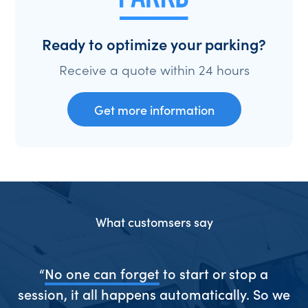
Ready to optimize your parking?
Receive a quote within 24 hours
Get more information
What customsers say
ive
“
No one can forget
to start or stop a
“S
session, it all happens automatically. So we