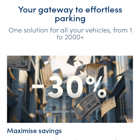
Your gateway to effortless
parking
One solution for all your vehicles, from 1
to 2000+
Maximise savings