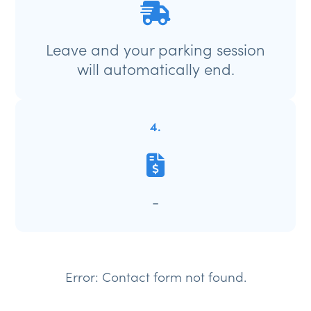
Leave and your parking session
will automatically end.
4.
-
Error:
Contact form not found.