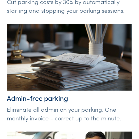
Cut parking costs by 30% by automatically
starting and stopping your parking sessions.
Admin-free parking
Eliminate all admin on your parking. One
monthly invoice - correct up to the minute.