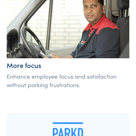
More focus
Enhance employee focus and satisfaction
without parking frustrations.