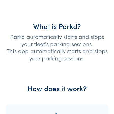
What is Parkd?
Parkd automatically starts and stops
your fleet's parking sessions.
This app automatically starts and stops
your parking sessions.
How does it work?