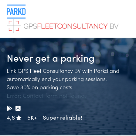
Never get a
parkin
Link GPS Fleet Consultancy BV with Parkd and
automatically end your parking sessions.
Save 30% on parking costs.
Error:
Contact form not found.
4,6
5K+
Super reliable!