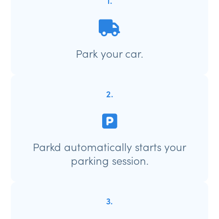
1.
Park your car.
2.
Parkd automatically starts your
parking session.
3.