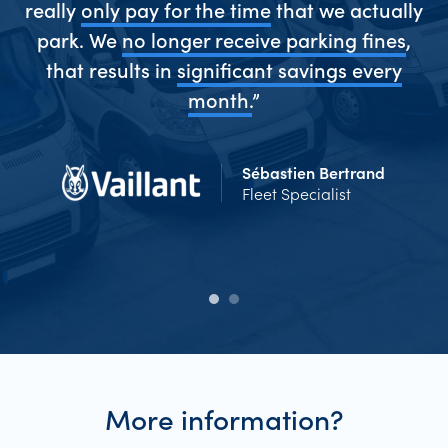
really
only pay for the time
that we actually
park. We
no longer receive parking fines
,
me
that results in
significant savings every
Ev
d
month.
”
Sébastien Bertrand
Fleet Specialist
More information?