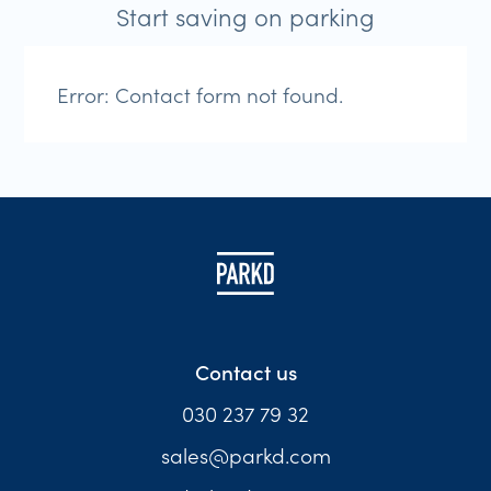
Start saving on parking
Error:
Contact form not found.
Contact us
030 237 79 32
sales@parkd.com