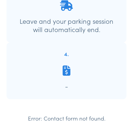
Leave and your parking session
will automatically end.
4.
-
Error:
Contact form not found.