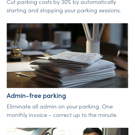
Cut parking costs by 30% by automatically
starting and stopping your parking sessions.
Admin-free parking
Eliminate all admin on your parking. One
monthly invoice - correct up to the minute.