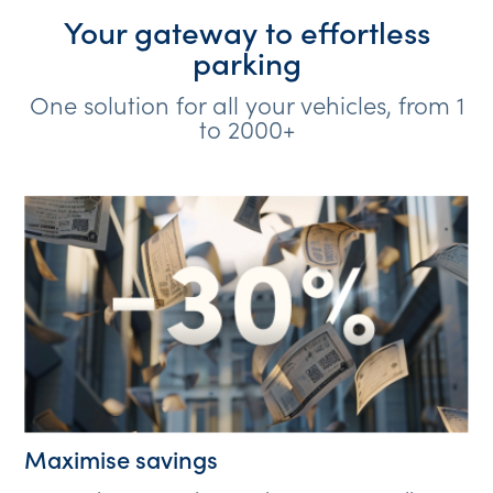
Your gateway to effortless
parking
One solution for all your vehicles, from 1
to 2000+
Maximise savings