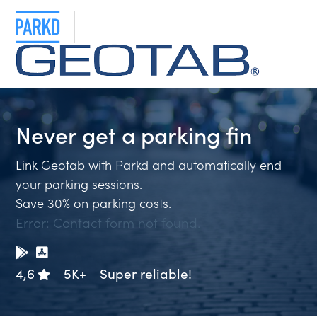
Never get a
parking fi
Link Geotab with Parkd and automatically end
your parking sessions.
Save 30% on parking costs.
Error:
Contact form not found.
4,6
5K+
Super reliable!