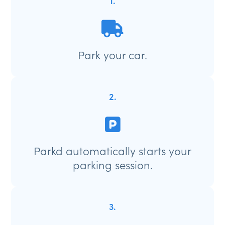
1.
Park your car.
2.
Parkd automatically starts your
parking session.
3.