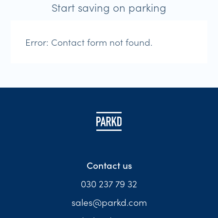
Start saving on parking
Error:
Contact form not found.
Contact us
030 237 79 32
sales@parkd.com