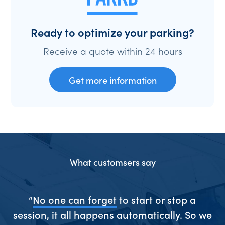
Ready to optimize your parking?
Receive a quote within 24 hours
Get more information
What customsers say
ive
“
No one can forget
to start or stop a
“S
session, it all happens automatically. So we