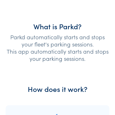
What is Parkd?
Parkd automatically starts and stops
your fleet's parking sessions.
This app automatically starts and stops
your parking sessions.
How does it work?