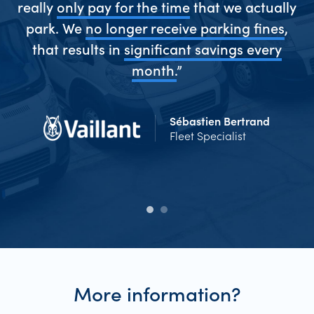
really
only pay for the time
that we actually
park. We
no longer receive parking fines
,
me
that results in
significant savings every
Ev
d
month.
”
Sébastien Bertrand
Fleet Specialist
More information?