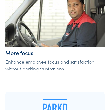
More focus
Enhance employee focus and satisfaction
without parking frustrations.