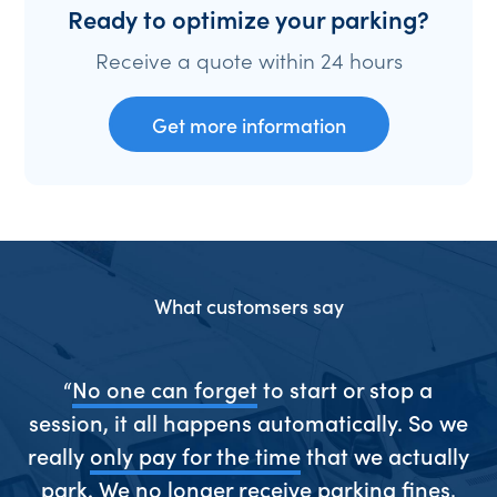
Ready to optimize your parking?
Receive a quote within 24 hours
Get more information
What customsers say
ive
“
No one can forget
to start or stop a
“S
session, it all happens automatically. So we
really
only pay for the time
that we actually
park. We
no longer receive parking fines
,