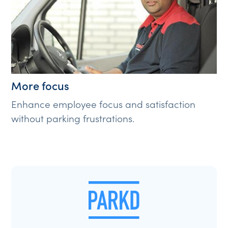
More focus
Enhance employee focus and satisfaction
without parking frustrations.