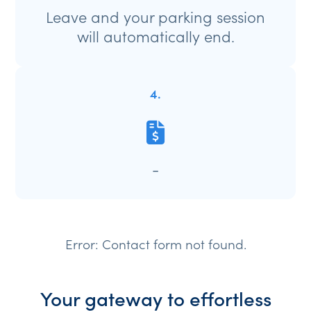
Leave and your parking session
will automatically end.
4.
-
Error:
Contact form not found.
Your gateway to effortless