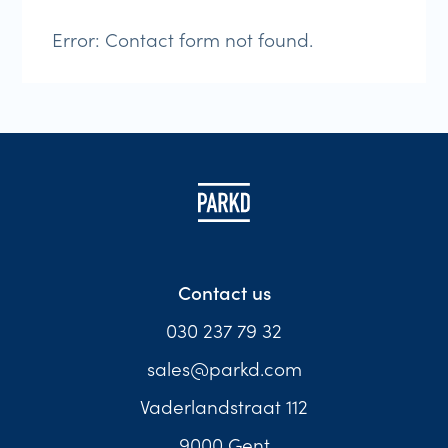
Error:
Contact form not found.
Contact us
030 237 79 32
sales@parkd.com
Vaderlandstraat 112
9000 Gent