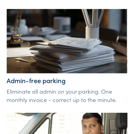
Admin-free parking
Eliminate all admin on your parking. One
monthly invoice - correct up to the minute.