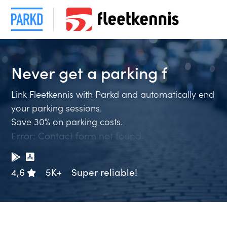
Never get a
parking
Link Fleetkennis with Parkd and automatically end
your parking sessions.
Save 30% on parking costs.
Error:
Contact form not found.
4,6
5K+
Super reliable!