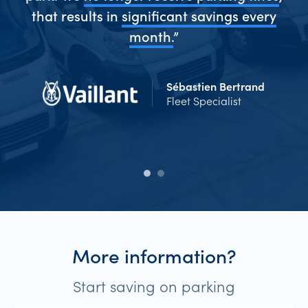
me
that results in
significant savings every
Ev
d
month.
”
Sébastien Bertrand
Fleet Specialist
More information?
Start saving on parking