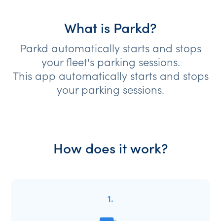
What is Parkd?
Parkd automatically starts and stops
your fleet's parking sessions.
This app automatically starts and stops
your parking sessions.
How does it work?
1.