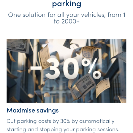
parking
One solution for all your vehicles, from 1
to 2000+
Maximise savings
Cut parking costs by 30% by automatically
starting and stopping your parking sessions.