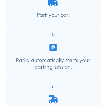
Park your car.
2.
Parkd automatically starts your
parking session.
3.