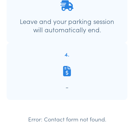
Leave and your parking session
will automatically end.
4.
-
Error:
Contact form not found.