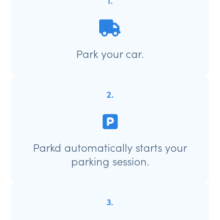
1.
Park your car.
2.
Parkd automatically starts your
parking session.
3.