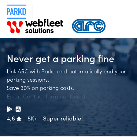
Never get a
parking fin
Link ARC with Parkd and automatically end your
parking sessions.
Save 30% on parking costs.
Error:
Contact form not found.
4,6
5K+
Super reliable!