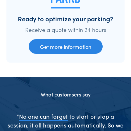
Ready to optimize your parking?
Receive a quote within 24 hours
Get more information
What customsers say
ive
“
No one can forget
to start or stop a
“S
session, it all happens automatically. So we