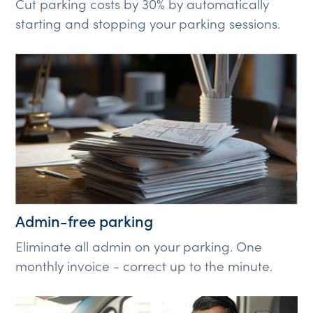
Cut parking costs by 30% by automatically
starting and stopping your parking sessions.
Admin-free parking
Eliminate all admin on your parking. One
monthly invoice - correct up to the minute.