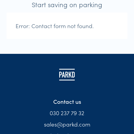
Start saving on parking
Error:
Contact form not found.
Contact us
030 237 79 32
sales@parkd.com