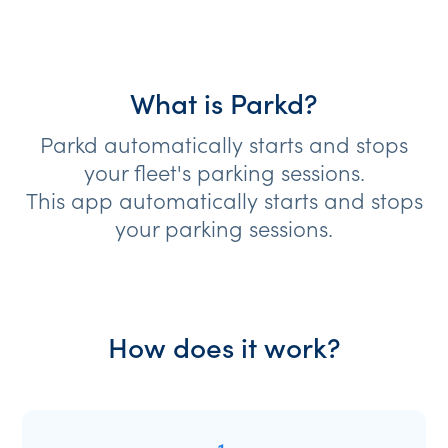
What is Parkd?
Parkd automatically starts and stops
your fleet's parking sessions.
This app automatically starts and stops
your parking sessions.
How does it work?