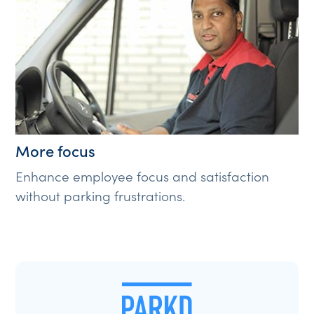
More focus
Enhance employee focus and satisfaction
without parking frustrations.