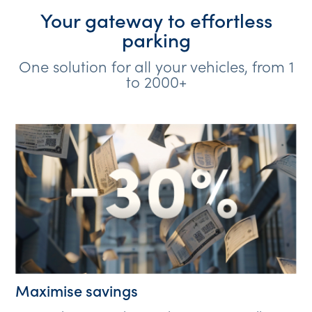
Your gateway to effortless
parking
One solution for all your vehicles, from 1
to 2000+
Maximise savings