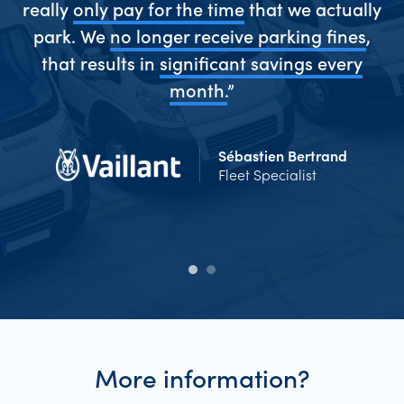
really
only pay for the time
that we actually
park. We
no longer receive parking fines
,
me
that results in
significant savings every
Ev
d
month.
”
Sébastien Bertrand
Fleet Specialist
More information?