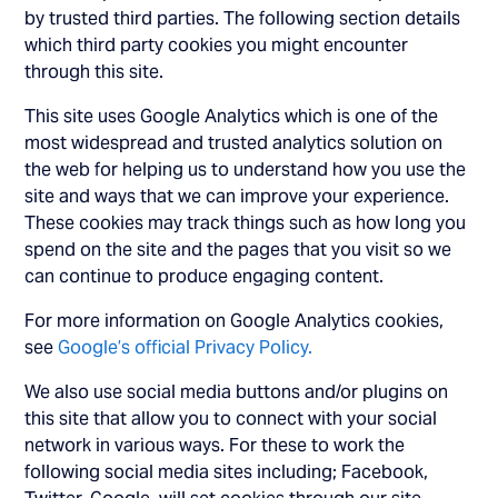
by trusted third parties. The following section details
which third party cookies you might encounter
through this site.
This site uses Google Analytics which is one of the
most widespread and trusted analytics solution on
the web for helping us to understand how you use the
site and ways that we can improve your experience.
These cookies may track things such as how long you
spend on the site and the pages that you visit so we
can continue to produce engaging content.
For more information on Google Analytics cookies,
see
Google’s official Privacy Policy.
We also use social media buttons and/or plugins on
this site that allow you to connect with your social
network in various ways. For these to work the
following social media sites including; Facebook,