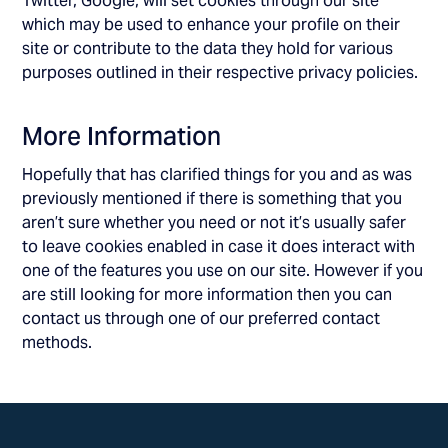
Twitter, Google, will set cookies through our site
which may be used to enhance your profile on their
site or contribute to the data they hold for various
purposes outlined in their respective privacy policies.
More Information
Hopefully that has clarified things for you and as was
previously mentioned if there is something that you
aren’t sure whether you need or not it’s usually safer
to leave cookies enabled in case it does interact with
one of the features you use on our site. However if you
are still looking for more information then you can
contact us through one of our preferred contact
methods.