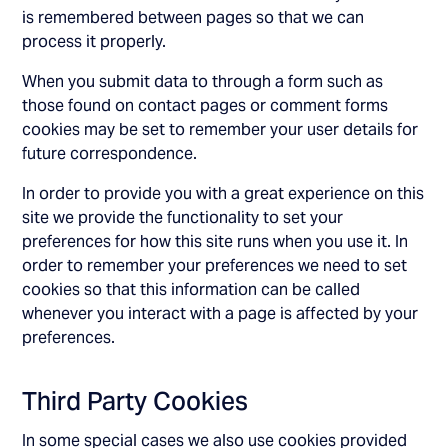
is remembered between pages so that we can
process it properly.
When you submit data to through a form such as
those found on contact pages or comment forms
cookies may be set to remember your user details for
future correspondence.
In order to provide you with a great experience on this
site we provide the functionality to set your
preferences for how this site runs when you use it. In
order to remember your preferences we need to set
cookies so that this information can be called
whenever you interact with a page is affected by your
preferences.
Third Party Cookies
In some special cases we also use cookies provided