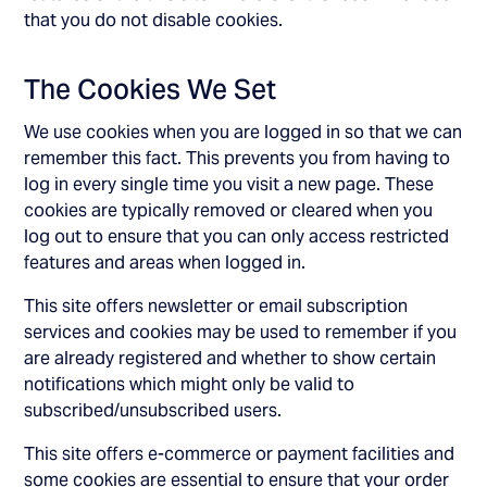
that you do not disable cookies.
The Cookies We Set
We use cookies when you are logged in so that we can
remember this fact. This prevents you from having to
log in every single time you visit a new page. These
cookies are typically removed or cleared when you
log out to ensure that you can only access restricted
features and areas when logged in.
This site offers newsletter or email subscription
services and cookies may be used to remember if you
are already registered and whether to show certain
notifications which might only be valid to
subscribed/unsubscribed users.
This site offers e-commerce or payment facilities and
some cookies are essential to ensure that your order