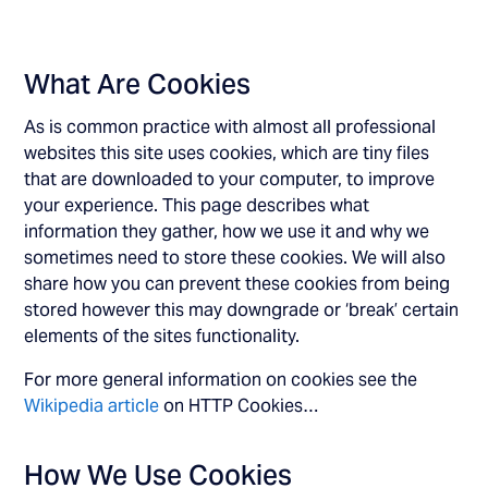
What Are Cookies
As is common practice with almost all professional
websites this site uses cookies, which are tiny files
that are downloaded to your computer, to improve
your experience. This page describes what
information they gather, how we use it and why we
sometimes need to store these cookies. We will also
share how you can prevent these cookies from being
stored however this may downgrade or ‘break’ certain
elements of the sites functionality.
For more general information on cookies see the
Wikipedia article
on HTTP Cookies…
How We Use Cookies