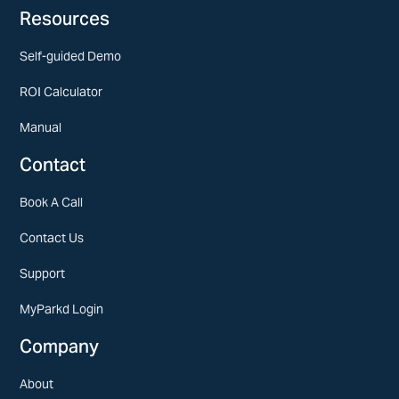
Resources
Self-guided Demo
ROI Calculator
Manual
Contact
Book A Call
Contact Us
Support
MyParkd Login
Company
About