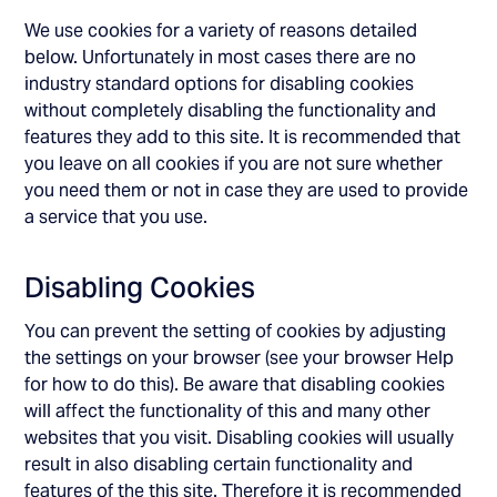
We use cookies for a variety of reasons detailed
below. Unfortunately in most cases there are no
industry standard options for disabling cookies
without completely disabling the functionality and
features they add to this site. It is recommended that
you leave on all cookies if you are not sure whether
you need them or not in case they are used to provide
a service that you use.
Disabling Cookies
You can prevent the setting of cookies by adjusting
the settings on your browser (see your browser Help
for how to do this). Be aware that disabling cookies
will affect the functionality of this and many other
websites that you visit. Disabling cookies will usually
result in also disabling certain functionality and
features of the this site. Therefore it is recommended