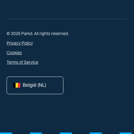
© 2026 Parkd. All rights reserved.
Privacy Policy
Cookies
Terms of Service
België (NL)