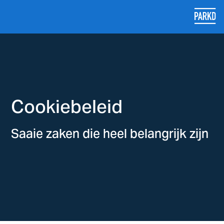
Cookiebeleid
Saaie zaken die heel belangrijk zijn