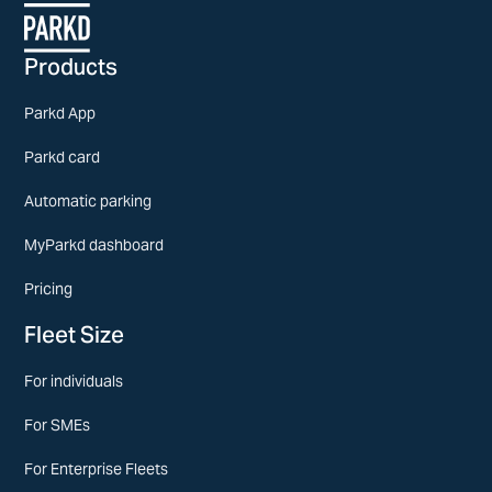
Products
Parkd App
Parkd card
Automatic parking
MyParkd dashboard
Pricing
Fleet Size
For individuals
For SMEs
For Enterprise Fleets